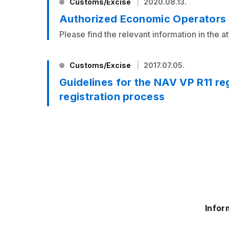
Customs/Excise
2020.08.13.
Authorized Economic Operators 
Please find the relevant information in the a
Customs/Excise
2017.07.05.
Guidelines for the NAV VP R11 re
registration process
Infor