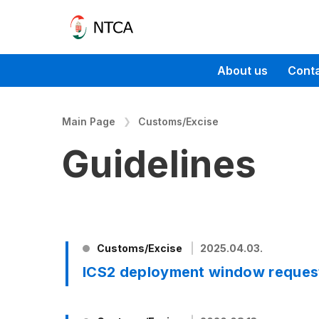
About us
Cont
Main Page
Customs/Excise
Guidelines
Customs/Excise
2025.04.03.
ICS2 deployment window reques