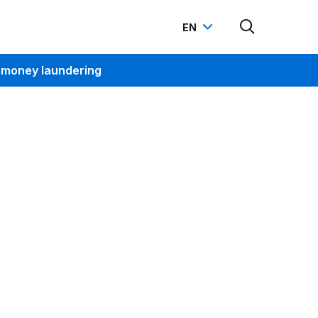
EN
-money laundering