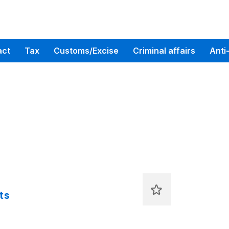
act
Tax
Customs/Excise
Criminal affairs
Anti
ts