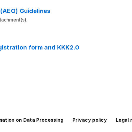
(AEO) Guidelines
ttachment(s).
gistration form and KKK2.0
mation on Data Processing
Privacy policy
Legal 