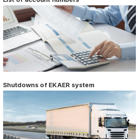
Shutdowns of EKAER system