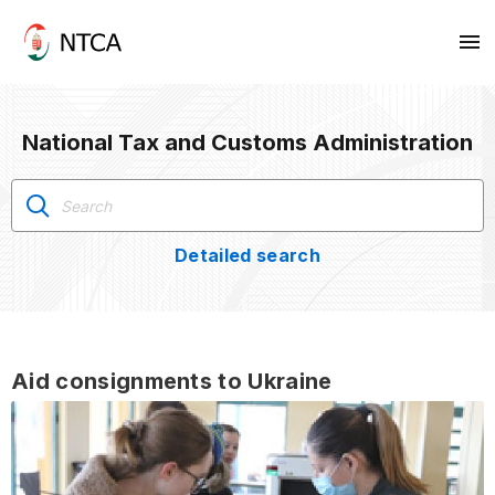
National Tax and Customs Administration
Detailed search
Aid consignments to Ukraine