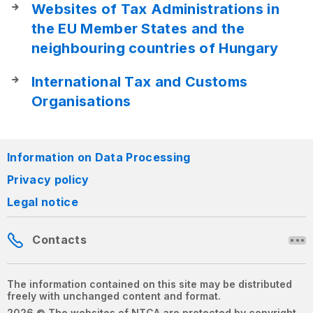
Websites of Tax Administrations in
the EU Member States and the
neighbouring countries of Hungary
International Tax and Customs
Organisations
Information on Data Processing
Privacy policy
Legal notice
Contacts
The information contained on this site may be distributed
freely with unchanged content and format.
2026 © The websites of NTCA are protected by copyright.