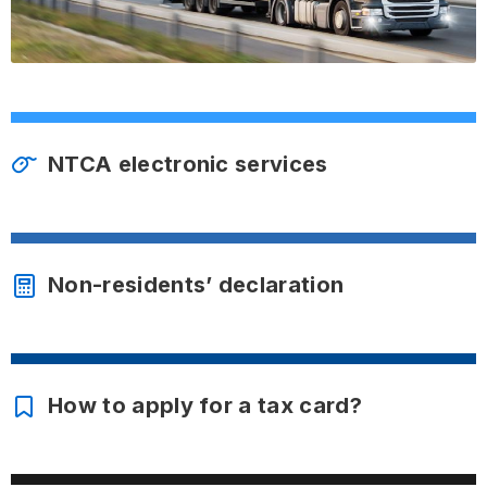
NTCA electronic services
Non-residents’ declaration
How to apply for a tax card?