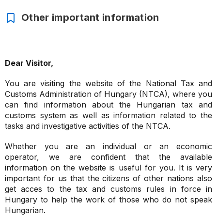
Other important information
Dear Visitor,
You are visiting the website of the National Tax and
Customs Administration of Hungary (NTCA), where you
can find information about the Hungarian tax and
customs system as well as information related to the
tasks and investigative activities of the NTCA.
Whether you are an individual or an economic
operator, we are confident that the available
information on the website is useful for you. It is very
important for us that the citizens of other nations also
get acces to the tax and customs rules in force in
Hungary to help the work of those who do not speak
Hungarian.