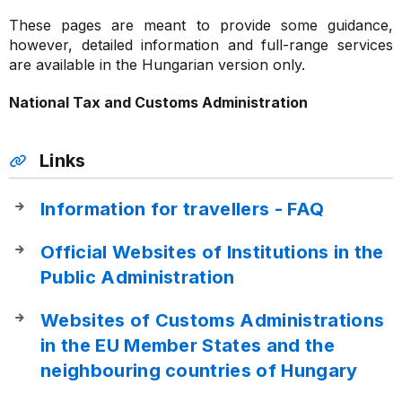
These pages are meant to provide some guidance,
however, detailed information and full-range services
are available in the Hungarian version only.
National Tax and Customs Administration
Links
Information for travellers - FAQ
Official Websites of Institutions in the
Public Administration
Websites of Customs Administrations
in the EU Member States and the
neighbouring countries of Hungary