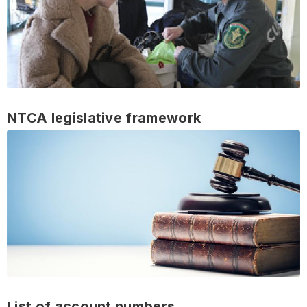
NTCA legislative framework
List of account numbers