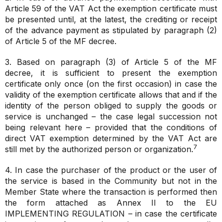
Article 59 of the VAT Act the exemption certificate must
be presented until, at the latest, the crediting or receipt
of the advance payment
as stipulated by paragraph (2)
of Article 5 of the MF decree.
3. Based on paragraph (3) of Article 5 of the MF
decree, it is sufficient to present the exemption
certificate only once (on the first occasion) in case the
validity of the exemption certificate allows that and if the
identity of the person obliged to supply the goods or
service is unchanged – the case legal succession not
being relevant here – provided that the conditions of
direct VAT exemption determined by the VAT Act are
7
still met by the authorized person or organization.
4. In case the purchaser of the product or the user of
the service is based in the Community but not in the
Member State where the transaction is performed then
the form attached as Annex II to the EU
IMPLEMENTING REGULATION – in case the certificate