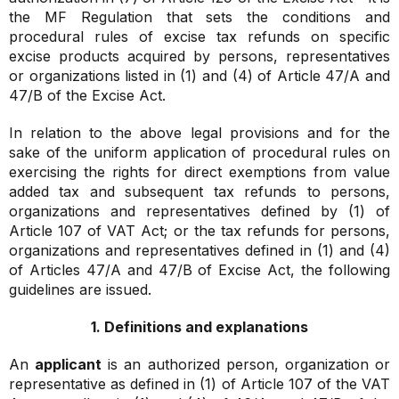
the MF Regulation that sets the conditions and
procedural rules of excise tax refunds on specific
excise products acquired by persons, representatives
or organizations listed in (1) and (4) of Article 47/A and
47/B of the Excise Act.
In relation to the above legal provisions and for the
sake of the uniform application of procedural rules on
exercising the rights for direct exemptions from value
added tax and subsequent tax refunds to persons,
organizations and representatives defined by (1) of
Article 107 of VAT Act; or the tax refunds for persons,
organizations and representatives defined in (1) and (4)
of Articles 47/A and 47/B of Excise Act, the following
guidelines are issued.
1. Definitions and explanations
An
applicant
is an authorized person, organization or
representative as defined in (1) of Article 107 of the VAT