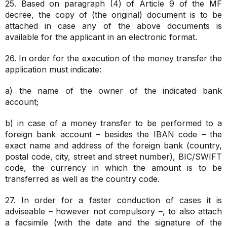
25. Based on paragraph (4) of Article 9 of the MF
decree, the copy of (the original) document is to be
attached in case any of the above documents is
available for the applicant in an electronic format.
26. In order for the execution of the money transfer the
application must indicate:
a) the name of the owner of the indicated bank
account;
b) in case of a money transfer to be performed to a
foreign bank account – besides the IBAN code – the
exact name and address of the foreign bank (country,
postal code, city, street and street number), BIC/SWIFT
code, the currency in which the amount is to be
transferred as well as the country code.
27. In order for a faster conduction of cases it is
adviseable – however not compulsory –, to also attach
a facsimile (with the date and the signature of the