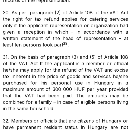
records of the representation.
30. As per paragraph (2) of Article 108 of the VAT Act
the right for tax refund applies for catering services
only if the applicant representation or organization had
given a reception in which – in accordance with a
written statement of the head of representation – at
28
least ten persons took part
.
31. On the basis of paragraph (3) and (5) of Article 108
of the VAT Act If the applicant is a member or official
he/she may apply for the refund of the VAT and excise
tax inherent in the price of goods and services he/she
purchased for his personal use in Hungary in a
maximum amount of 300 000 HUF per year provided
that the VAT had been paid. The amounts may be
combined for a family – in case of eligible persons living
in the same household.
32. Members or officials that are citizens of Hungary or
have permanent resident status in Hungary are not