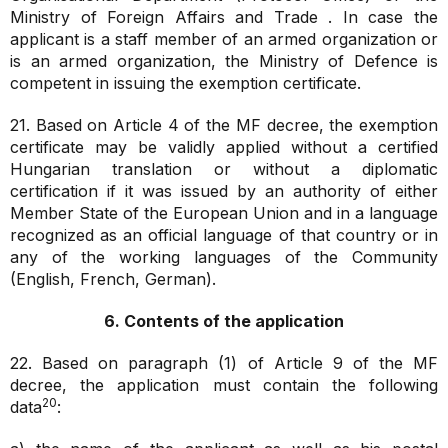
Ministry of Foreign Affairs and Trade . In case the
applicant is a staff member of an armed organization or
is an armed organization, the Ministry of Defence is
competent in issuing the exemption certificate.
21. Based on Article 4 of the MF decree, the exemption
certificate may be validly applied without a certified
Hungarian translation or without a diplomatic
certification if it was issued by an authority of either
Member State of the European Union and in a language
recognized as an official language of that country or in
any of the working languages of the Community
(English, French, German).
6. Contents of the application
22. Based on paragraph (1) of Article 9 of the MF
decree, the application must contain the following
20
data
: