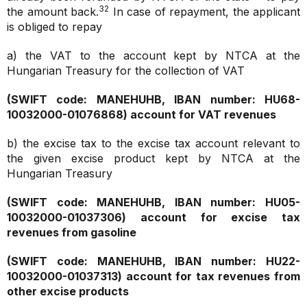
32
the amount back.
In case of repayment, the applicant
is obliged to repay
a) the VAT to the account kept by NTCA at the
Hungarian Treasury for the collection of VAT
(SWIFT code: MANEHUHB, IBAN number: HU68-
10032000-01076868)
account for VAT revenues
b) the excise tax to the excise tax account relevant to
the given excise product kept by NTCA at the
Hungarian Treasury
(SWIFT code: MANEHUHB, IBAN number: HU05-
10032000-01037306)
account for excise tax
revenues from gasoline
(SWIFT code: MANEHUHB, IBAN number: HU22-
10032000-01037313)
account for tax revenues from
other excise products