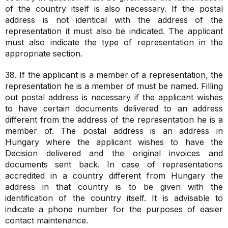
of the country itself is also necessary. If the postal
address is not identical with the address of the
representation it must also be indicated. The applicant
must also indicate the type of representation in the
appropriate section.
38. If the applicant is a member of a representation, the
representation he is a member of must be named. Filling
out postal address is necessary if the applicant wishes
to have certain documents delivered to an address
different from the address of the representation he is a
member of. The postal address is an address in
Hungary where the applicant wishes to have the
Decision delivered and the original invoices and
documents sent back. In case of representations
accredited in a country different from Hungary the
address in that country is to be given with the
identification of the country itself. It is advisable to
indicate a phone number for the purposes of easier
contact maintenance.