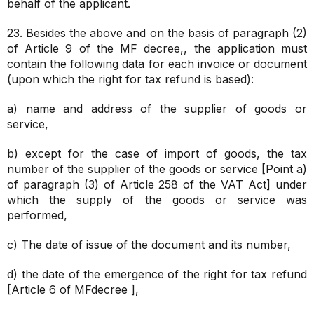
behalf of the applicant.
23. Besides the above and on the basis of paragraph (2)
of Article 9 of the MF decree,, the application must
contain the following data for each invoice or document
(upon which the right for tax refund is based):
a) name and address of the supplier of goods or
service,
b) except for the case of import of goods, the tax
number of the supplier of the goods or service [Point a)
of paragraph (3) of Article 258 of the VAT Act] under
which the supply of the goods or service was
performed,
c) The date of issue of the document and its number,
d) the date of the emergence of the right for tax refund
[Article 6 of MFdecree ],