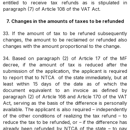
entitled to receive tax refunds as is stipulated in
paragraph (7) of Article 108 of the VAT Act.
7. Changes in the amounts of taxes to be refunded
33. If the amount of tax to be refuned subsequently
changes, the amount to be reclaimed or refunded also
changes with the amount proportional to the change.
34. Based on paragraph (2) of Article 17 of the MF
decree, if the amount of tax is reduced after the
submission of the application, the applicant is required
to report that to NTCA of the state immediately, but at
least within 15 days of the date as of which the
document equivalent to an invoice as defined by
paragraph (2) of Article 168 and Article 170 of the VAT
Act, serving as the basis of the difference is personally
available. The applicant is also required – independently
of the other conditions of realizing the tax refund – to
reduce the tax to be refunded, or – if the difference has
already been refunded by NTCA of the state – to pay