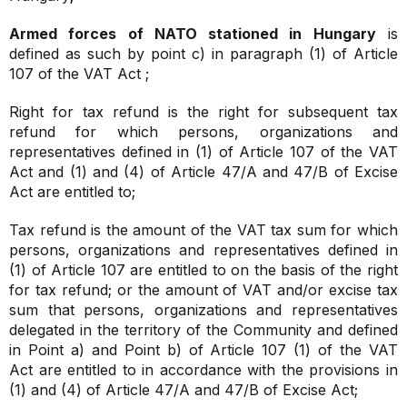
Armed forces of NATO stationed in Hungary
is
defined as such by point c) in paragraph (1) of Article
107 of the VAT Act ;
Right for tax refund is the right for subsequent tax
refund for which persons, organizations and
representatives defined in (1) of Article 107 of the VAT
Act and (1) and (4) of Article 47/A and 47/B of Excise
Act are entitled to;
Tax refund is the amount of the VAT tax sum for which
persons, organizations and representatives defined in
(1) of Article 107 are entitled to on the basis of the right
for tax refund; or the amount of VAT and/or excise tax
sum that persons, organizations and representatives
delegated in the territory of the Community and defined
in Point a) and Point b) of Article 107 (1) of the VAT
Act are entitled to in accordance with the provisions in
(1) and (4) of Article 47/A and 47/B of Excise Act;