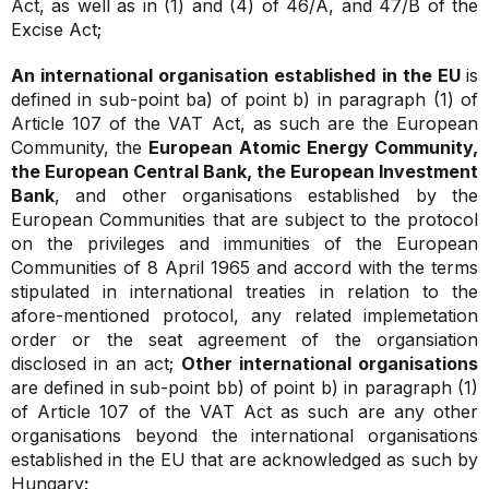
Act, as well as in (1) and (4) of 46/A, and 47/B of the
Excise Act;
An international organisation established in the EU
is
defined in sub-point ba) of point b) in paragraph (1) of
Article 107 of the VAT Act, as such are the European
Community, the
European Atomic Energy Community,
the European Central Bank, the European Investment
Bank
, and other organisations established by the
European Communities that are subject to the protocol
on the privileges and immunities of the European
Communities of 8 April 1965 and accord with the terms
stipulated in international treaties in relation to the
afore-mentioned protocol, any related implemetation
order or the seat agreement of the organsiation
disclosed in an act;
Other international organisations
are defined in sub-point bb) of point b) in paragraph (1)
of Article 107 of the VAT Act as such are any other
organisations beyond the international organisations
established in the EU that are acknowledged as such by
Hungary
;