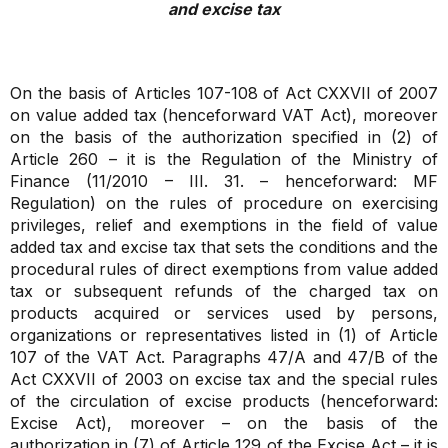
and excise tax
On the basis of Articles 107-108 of Act CXXVII of 2007
on value added tax (henceforward VAT Act), moreover
on the basis of the authorization specified in (2) of
Article 260 – it is the Regulation of the Ministry of
Finance (11/2010 – III. 31. – henceforward: MF
Regulation) on the rules of procedure on exercising
privileges, relief and exemptions in the field of value
added tax and excise tax that sets the conditions and the
procedural rules of direct exemptions from value added
tax or subsequent refunds of the charged tax on
products acquired or services used by persons,
organizations or representatives listed in (1) of Article
107 of the VAT Act. Paragraphs 47/A and 47/B of the
Act CXXVII of 2003 on excise tax and the special rules
of the circulation of excise products (henceforward:
Excise Act), moreover – on the basis of the
authorization in (7) of Article 129 of the Excise Act – it is