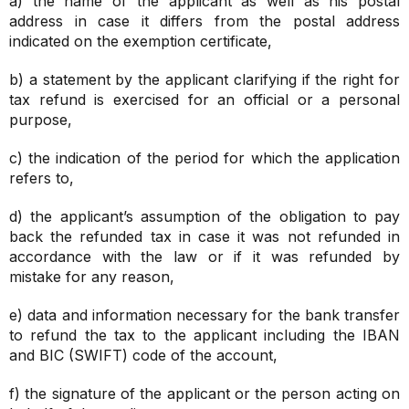
a) the name of the applicant as well as his postal
address in case it differs from the postal address
indicated on the exemption certificate,
b) a statement by the applicant clarifying if the right for
tax refund is exercised for an official or a personal
purpose,
c) the indication of the period for which the application
refers to,
d) the applicant’s assumption of the obligation to pay
back the refunded tax in case it was not refunded in
accordance with the law or if it was refunded by
mistake for any reason,
e) data and information necessary for the bank transfer
to refund the tax to the applicant including the IBAN
and BIC (SWIFT) code of the account,
f) the signature of the applicant or the person acting on