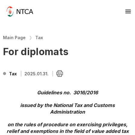
Main Page
Tax
For diplomats
Tax
2025.01.31.
Guidelines no. 3016/2016
issued by the National Tax and Customs
Administration
on the rules of procedure on exercising privileges,
relief and exemptions in the field of value added tax