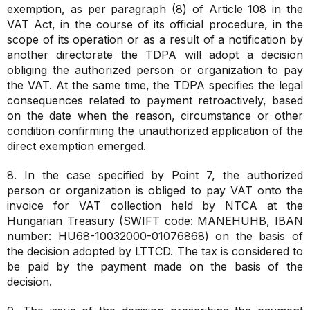
exemption, as per paragraph (8) of Article 108 in the
VAT Act, in the course of its official procedure, in the
scope of its operation or as a result of a notification by
another directorate the TDPA will adopt a decision
obliging the authorized person or organization to pay
the VAT. At the same time, the TDPA specifies the legal
consequences related to payment retroactively, based
on the date when the reason, circumstance or other
condition confirming the unauthorized application of the
direct exemption emerged.
8. In the case specified by Point 7, the authorized
person or organization is obliged to pay VAT onto the
invoice for VAT collection held by NTCA at the
Hungarian Treasury (SWIFT code: MANEHUHB, IBAN
number: HU68-10032000-01076868) on the basis of
the decision adopted by LTTCD. The tax is considered to
be paid by the payment made on the basis of the
decision.