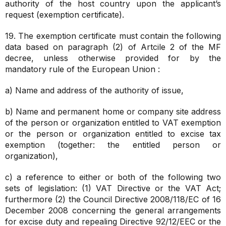
authority of the host country upon the applicant’s
request (exemption certificate).
19. The exemption certificate must contain the following
data based on paragraph (2) of Artcile 2 of the MF
decree, unless otherwise provided for by the
mandatory rule of the European Union :
a) Name and address of the authority of issue,
b) Name and permanent home or company site address
of the person or organization entitled to VAT exemption
or the person or organization entitled to excise tax
exemption (together: the entitled person or
organization),
c) a reference to either or both of the following two
sets of legislation: (1) VAT Directive or the VAT Act;
furthermore (2) the Council Directive 2008/118/EC of 16
December 2008 concerning the general arrangements
for excise duty and repealing Directive 92/12/EEC or the