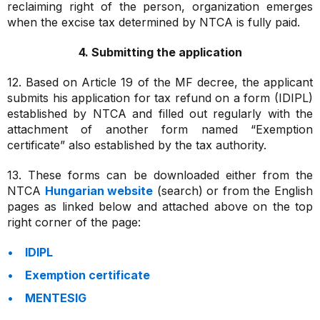
reclaiming right of the person, organization emerges
when the excise tax determined by NTCA is fully paid.
4. Submitting the application
12. Based on Article 19 of the MF decree, the applicant
submits his application for tax refund on a form (IDIPL)
established by NTCA and filled out regularly with the
attachment of another form named “Exemption
certificate” also established by the tax authority.
13. These forms can be downloaded either from the
NTCA
Hungarian website
(search) or from the English
pages as linked below and attached above on the top
right corner of the page:
IDIPL
Exemption certificate
MENTESIG