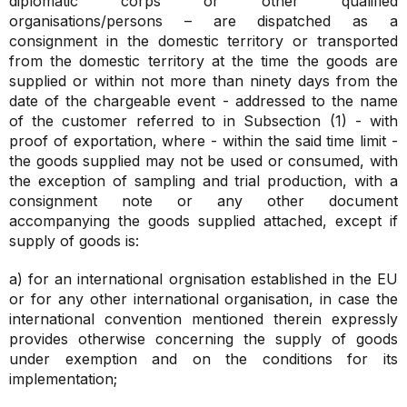
diplomatic corps or other qualified
organisations/persons – are dispatched as a
consignment in the domestic territory or transported
from the domestic territory at the time the goods are
supplied or within not more than ninety days from the
date of the chargeable event - addressed to the name
of the customer referred to in Subsection (1) - with
proof of exportation, where - within the said time limit -
the goods supplied may not be used or consumed, with
the exception of sampling and trial production, with a
consignment note or any other document
accompanying the goods supplied attached, except if
supply of goods is:
a) for an international orgnisation established in the EU
or for any other international organisation, in case the
international convention mentioned therein expressly
provides otherwise concerning the supply of goods
under exemption and on the conditions for its
implementation;