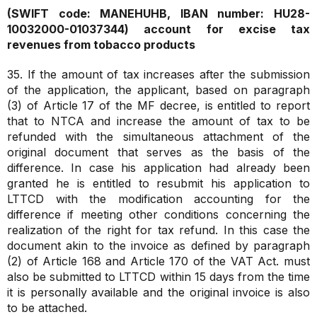
(SWIFT code: MANEHUHB, IBAN number: HU28-
10032000-01037344)
account for excise tax
revenues from tobacco products
35. If the amount of tax increases after the submission
of the application, the applicant, based on paragraph
(3) of Article 17 of the MF decree, is entitled to report
that to NTCA and increase the amount of tax to be
refunded with the simultaneous attachment of the
original document that serves as the basis of the
difference. In case his application had already been
granted he is entitled to resubmit his application to
LTTCD with the modification accounting for the
difference if meeting other conditions concerning the
realization of the right for tax refund. In this case the
document akin to the invoice as defined by paragraph
(2) of Article 168 and Article 170 of the VAT Act. must
also be submitted to LTTCD within 15 days from the time
it is personally available and the original invoice is also
to be attached.