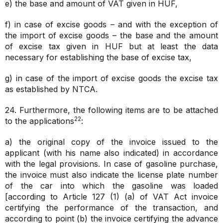
e) the base and amount of VAT given in HUF,
f) in case of excise goods – and with the exception of
the import of excise goods – the base and the amount
of excise tax given in HUF but at least the data
necessary for establishing the base of excise tax,
g) in case of the import of excise goods the excise tax
as established by NTCA.
24. Furthermore, the following items are to be attached
22
to the applications
:
a) the original copy of the invoice issued to the
applicant (with his name also indicated) in accordance
with the legal provisions. In case of gasoline purchase,
the invoice must also indicate the license plate number
of the car into which the gasoline was loaded
[according to Article 127 (1) (a) of VAT Act invoice
certifying the performance of the transaction, and
according to point (b) the invoice certifying the advance