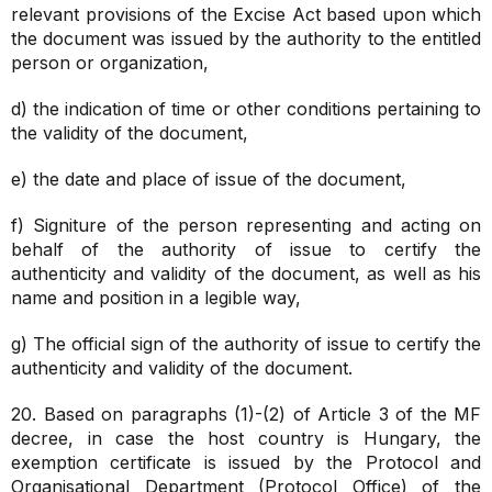
relevant provisions of the Excise Act based upon which
the document was issued by the authority to the entitled
person or organization,
d) the indication of time or other conditions pertaining to
the validity of the document,
e) the date and place of issue of the document,
f) Signiture of the person representing and acting on
behalf of the authority of issue to certify the
authenticity and validity of the document, as well as his
name and position in a legible way,
g) The official sign of the authority of issue to certify the
authenticity and validity of the document.
20. Based on paragraphs (1)-(2) of Article 3 of the MF
decree, in case the host country is Hungary, the
exemption certificate is issued by the Protocol and
Organisational Department (Protocol Office) of the