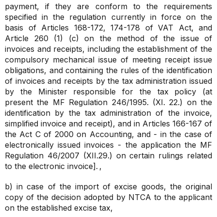
payment, if they are conform to the requirements
specified in the regulation currently in force on the
basis of Articles 168-172, 174-178 of VAT Act, and
Article 260 (1) (c) on the method of the issue of
invoices and receipts, including the establishment of the
compulsory mechanical issue of meeting receipt issue
obligations, and containing the rules of the identification
of invoices and receipts by the tax administration issued
by the Minister responsible for the tax policy (at
present the MF Regulation 246/1995. (XI. 22.) on the
identification by the tax administration of the invoice,
simplified invoice and receipt), and in Articles 166-167 of
the Act C of 2000 on Accounting, and - in the case of
electronically issued invoices - the application the MF
Regulation 46/2007 (XII.29.) on certain rulings related
to the electronic invoice].
,
b) in case of the import of excise goods, the original
copy of the decision adopted by NTCA to the applicant
on the established excise tax,