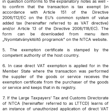
in question conforms to the explanatory notes as well -
to confirm that the transaction is tax exempt (in
accordance with Article 151 of the Directive
2006/112/EC on the EU’s common system of value
added tax (hereinafter referred to as VAT directive)
and/or Article 13 of the Directive 2008/118/EC). The
form can be downloaded from menu item
„Nyomtatványkitöltő programok” on the NTCA website.
5. The exemption certificate is stamped by the
competent authority of the host country.
6. In case direct VAT exemption is applied for in the
Member State where the transaction was performed
the supplier of the goods or service receives the
exemption certificate from the purchaser of the goods
or service and keeps that in its registry.
7. If the Large Taxpayers’ Tax and Customs Directorate
of NTCA (hereinafter referred to as LTTCD) learns of
an instance of unauthorized application of direct VAT