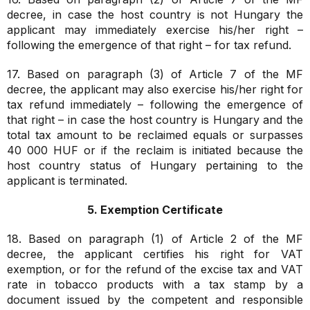
decree, in case the host country is not Hungary the
applicant may immediately exercise his/her right –
following the emergence of that right – for tax refund.
17. Based on paragraph (3) of Article 7 of the MF
decree, the applicant may also exercise his/her right for
tax refund immediately – following the emergence of
that right – in case the host country is Hungary and the
total tax amount to be reclaimed equals or surpasses
40 000 HUF or if the reclaim is initiated because the
host country status of Hungary pertaining to the
applicant is terminated.
5. Exemption Certificate
18. Based on paragraph (1) of Article 2 of the MF
decree, the applicant certifies his right for VAT
exemption, or for the refund of the excise tax and VAT
rate in tobacco products with a tax stamp by a
document issued by the competent and responsible