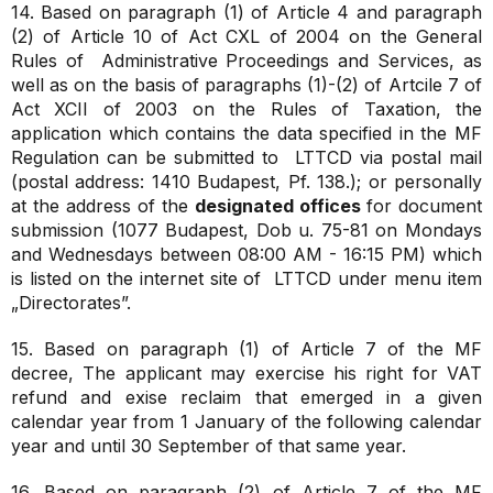
14. Based on paragraph (1) of Article 4 and paragraph
(2) of Article 10 of Act CXL of 2004 on the General
Rules of Administrative Proceedings and Services, as
well as on the basis of paragraphs (1)-(2) of Artcile 7 of
Act XCII of 2003 on the Rules of Taxation, the
application which contains the data specified in the MF
Regulation can be submitted to LTTCD via postal mail
(postal address: 1410 Budapest, Pf. 138.); or personally
at the address of the
designated offices
for document
submission (1077 Budapest, Dob u. 75-81 on Mondays
and Wednesdays between 08:00 AM - 16:15 PM) which
is listed on the internet site of LTTCD under menu item
„Directorates”.
15. Based on paragraph (1) of Article 7 of the MF
decree, The applicant may exercise his right for VAT
refund and exise reclaim that emerged in a given
calendar year from 1 January of the following calendar
year and until 30 September of that same year.
16. Based on paragraph (2) of Article 7 of the MF