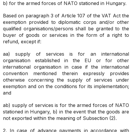
b) for the armed forces of NATO stationed in Hungary.
Based on paragraph 3 of Article 107 of the VAT Act the
exemption provided to diplomatic corps and/or other
qualified organisations/persons shall be granted to the
buyer of goods or services in the form of a right to
refund, except if:
aa) supply of services is for an international
organisation established in the EU or for other
international organisation in case if the international
convention mentioned therein expressly provides
otherwise concerning the supply of services under
exemption and on the conditions for its implementation;
and
ab) supply of services is for the armed forces of NATO
stationed in Hungary,
b) in the event that the goods are
not exported within the meaning of Subsection (2).
2. In case of advance payments in accordance with