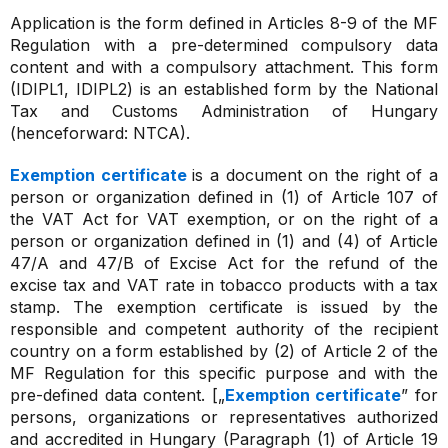
Application is the form defined in Articles 8-9 of the MF
Regulation with a pre-determined compulsory data
content and with a compulsory attachment. This form
(IDIPL1, IDIPL2) is an established form by the National
Tax and Customs Administration of Hungary
(henceforward: NTCA).
Exemption certificate
is a document on the right of a
person or organization defined in (1) of Article 107 of
the VAT Act for VAT exemption, or on the right of a
person or organization defined in (1) and (4) of Article
47/A and 47/B of Excise Act for the refund of the
excise tax and VAT rate in tobacco products with a tax
stamp. The exemption certificate is issued by the
responsible and competent authority of the recipient
country on a form established by (2) of Article 2 of the
MF Regulation for this specific purpose and with the
pre-defined data content. [„
Exemption certificate
” for
persons, organizations or representatives authorized
and accredited in Hungary (Paragraph (1) of Article 19