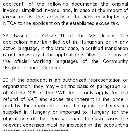
applicant) of the following documents: the original
invoice, simplified invoice, and, in case of the import of
excise goods, the facsimile of the decision adopted by
NTCA to the applicant on the established excise tax.
28. Based on Article 11 of the MF decree, the
application may be filled out in Hungarian or in any
active language, in the latter case, a certified translation
is not necessary if the application is filled out in any of
the official working languages of the Community
(English, French, German).
29. If the applicant is an authorized representation or
organization, they may – on the basis of paragraph (2)
of Article 108 of the VAT Act – only apply for the
refund of VAT and excise tax inherent in the price –
paid by the applicant – for the goods and services
supplied in Hungary or imported to Hungary for the
official use of the representation. In such cases the
relevant expenses must be indicated in the accounting