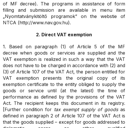
of MF decree). The programs in assistance of form
filling and submission are available in menu item
„Nyomtatványkitöltő programok” on the webstie of
NTCA (http://www.nav.gov.hu).
2. Direct VAT exemption
1. Based on paragraph (1) of Article 5 of the MF
decree
when goods or services are supplied and the
VAT exemption is realized in such a way that the VAT
does not have to be charged in accordance with (2) and
(3) of Article 107 of the VAT Act, the person entitled for
VAT exemption presents the original copy of its
exemption certificate to the entity obliged to supply the
goods or service until (at the latest) the time of
performance as defined by the provisions of the VAT
Act. The recipient keeps this document in its registry.
[Further condition for
tax exempt supply of goods
as
defined in paragraph 2 of Article 107 of the VAT Act is
that the goods supplied – except for goods addressed to