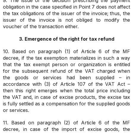
9. The issue of the decision prescribing the payment
obligation in the case specified in Point 7 does not affect
the tax obligations of the issuer of the invoice; thus, the
issuer of the invoice is not obliged to modify the
voucher of the transaction either.
3. Emergence of the right for tax refund
10. Based on paragraph (1) of Article 6 of the MF
decree, if the tax exemption materializes in such a way
that the tax exempt person or organization is entitled
for the subsequent refund of the VAT charged when
the goods or services had been supplied – in
accordance with (3) of Article 107 of the VAT Act –
then this right emerges when the total price including
the VAT and, in case of excise products, the excise tax
is fully settled as a compensation for the supplied goods
or services.
11. Based on paragraph (2) of Article 6 of the MF
decree, in case of the import of excise goods, the