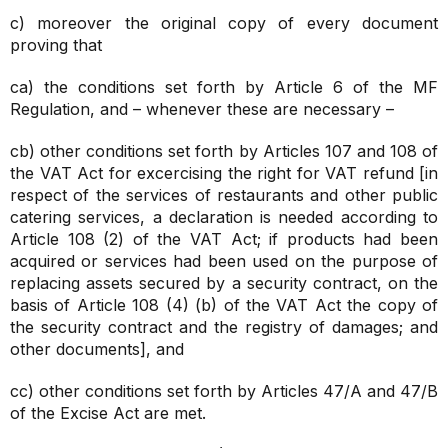
c) moreover the original copy of every document
proving that
ca) the conditions set forth by Article 6 of the MF
Regulation, and – whenever these are necessary –
cb) other conditions set forth by Articles 107 and 108 of
the VAT Act for excercising the right for VAT refund [in
respect of the services of restaurants and other public
catering services, a declaration is needed according to
Article 108 (2) of the VAT Act; if products had been
acquired or services had been used on the purpose of
replacing assets secured by a security contract, on the
basis of Article 108 (4) (b) of the VAT Act the copy of
the security contract and the registry of damages; and
other documents], and
cc) other conditions set forth by Articles 47/A and 47/B
of the Excise Act are met.