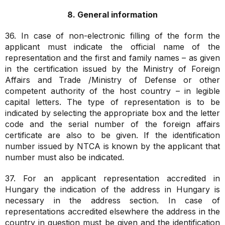
8. General information
36. In case of non-electronic filling of the form the
applicant must indicate the official name of the
representation and the first and family names – as given
in the certification issued by the Ministry of Foreign
Affairs and Trade /Ministry of Defense or other
competent authority of the host country – in legible
capital letters. The type of representation is to be
indicated by selecting the appropriate box and the letter
code and the serial number of the foreign affairs
certificate are also to be given. If the identification
number issued by NTCA is known by the applicant that
number must also be indicated.
37. For an applicant representation accredited in
Hungary the indication of the address in Hungary is
necessary in the address section. In case of
representations accredited elsewhere the address in the
country in question must be given and the identification