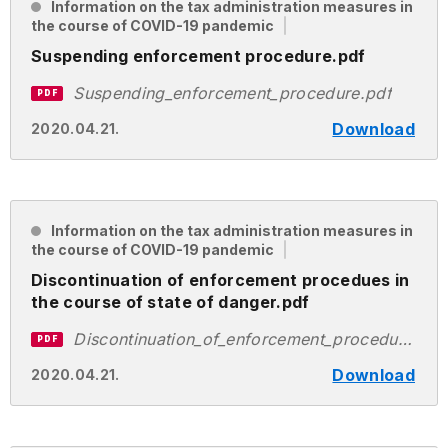
Information on the tax administration measures in
the course of COVID-19 pandemic
Suspending enforcement procedure.pdf
Suspending_enforcement_procedure.pdf
PDF
Download
2020.04.21.
Information on the tax administration measures in
the course of COVID-19 pandemic
Discontinuation of enforcement procedues in
the course of state of danger.pdf
Discontinuation_of_enforcement_procedues_in_the_course_of_state_of_danger.pdf
PDF
Download
2020.04.21.