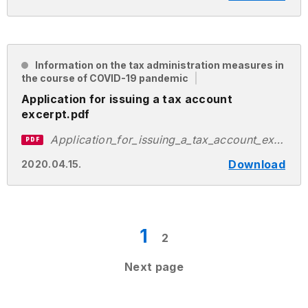
Information on the tax administration measures in
the course of COVID-19 pandemic
Application for issuing a tax account
excerpt.pdf
Application_for_issuing_a_tax_account_excerpt.pdf
PDF
Download
2020.04.15.
1
2
Next page