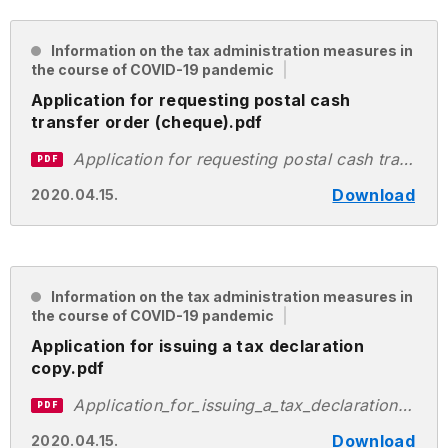
Information on the tax administration measures in
the course of COVID-19 pandemic
Application for requesting postal cash
transfer order (cheque).pdf
Application for requesting postal cash transfer order (cheque).pdf
PDF
Download
2020.04.15.
Information on the tax administration measures in
the course of COVID-19 pandemic
Application for issuing a tax declaration
copy.pdf
Application_for_issuing_a_tax_declaration_copy.pdf
PDF
Download
2020.04.15.