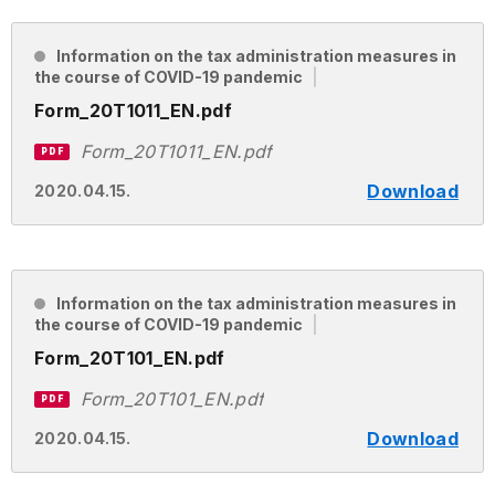
Information on the tax administration measures in
the course of COVID-19 pandemic
Form_20T1011_EN.pdf
Form_20T1011_EN.pdf
PDF
Download
2020.04.15.
Information on the tax administration measures in
the course of COVID-19 pandemic
Form_20T101_EN.pdf
Form_20T101_EN.pdf
PDF
Download
2020.04.15.