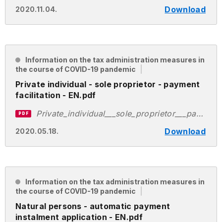
Download
2020.11.04.
Information on the tax administration measures in
the course of COVID-19 pandemic
Private individual - sole proprietor - payment
facilitation - EN.pdf
Private_individual___sole_proprietor___payment_facilitation___EN.pdf
PDF
Download
2020.05.18.
Information on the tax administration measures in
the course of COVID-19 pandemic
Natural persons - automatic payment
instalment application - EN.pdf