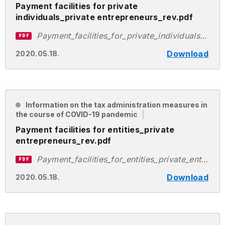
Payment facilities for private
individuals_private entrepreneurs_rev.pdf
Payment_facilities_for_private_individuals_private_entrepreneurs_rev.pdf
PDF
Download
2020.05.18.
Information on the tax administration measures in
the course of COVID-19 pandemic
Payment facilities for entities_private
entrepreneurs_rev.pdf
Payment_facilities_for_entities_private_entrepreneurs_rev.pdf
PDF
Download
2020.05.18.