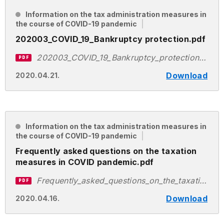
Information on the tax administration measures in
the course of COVID-19 pandemic
202003_COVID_19_Bankruptcy protection.pdf
202003_COVID_19_Bankruptcy_protection.pdf
PDF
Download
2020.04.21.
Information on the tax administration measures in
the course of COVID-19 pandemic
Frequently asked questions on the taxation
measures in COVID pandemic.pdf
Frequently_asked_questions_on_the_taxation_measures_in_COVID_pandemic.pdf
PDF
Download
2020.04.16.