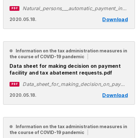
Natural_persons___automatic_payment_instalment_application___EN.pdf
PDF
Download
2020.05.18.
Information on the tax administration measures in
the course of COVID-19 pandemic
Data sheet for making decision on payment
facility and tax abatement requests.pdf
Data_sheet_for_making_decision_on_payment_facility_and_tax_abatement_requests.pdf
PDF
Download
2020.05.18.
Information on the tax administration measures in
the course of COVID-19 pandemic