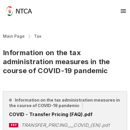
Main Page
Tax
Information on the tax
administration measures in the
course of COVID-19 pandemic
Information on the tax administration measures in
the course of COVID-19 pandemic
COVID - Transfer Pricing (FAQ).pdf
TRANSFER_PRICING___COVID_(EN).pdf
PDF