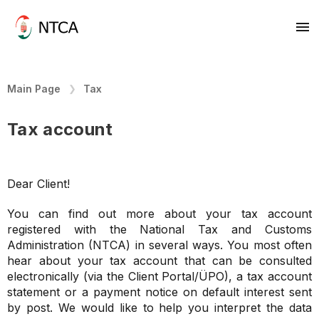
Main Page
Tax
Tax account
Dear Client!
You can find out more about your tax account
registered with the National Tax and Customs
Administration (NTCA) in several ways. You most often
hear about your tax account that can be consulted
electronically (via the Client Portal/ÜPO), a tax account
statement or a payment notice on default interest sent
by post. We would like to help you interpret the data