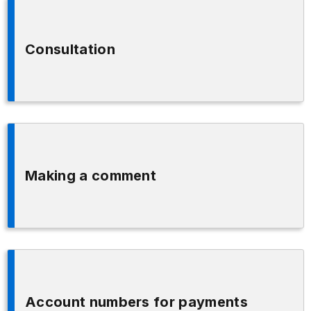
Consultation
Making a comment
Account numbers for payments