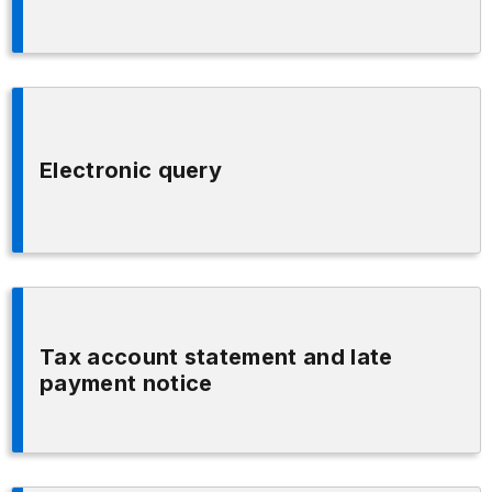
Electronic query
Tax account statement and late
payment notice