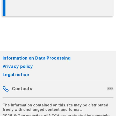
Information on Data Processing
Privacy policy
Legal notice
Contacts
The information contained on this site may be distributed
freely with unchanged content and format.
2026 © The websites of NTCA are protected by copyright.