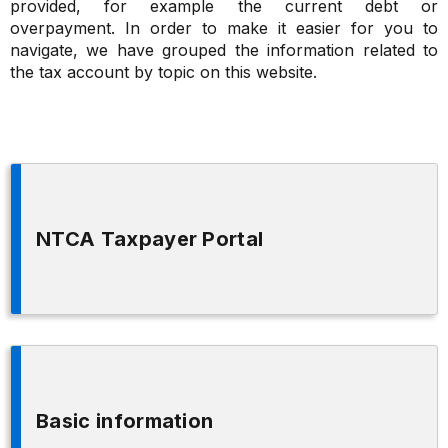
provided, for example the current debt or
overpayment. In order to make it easier for you to
navigate, we have grouped the information related to
the tax account by topic on this website.
NTCA Taxpayer Portal
Basic information