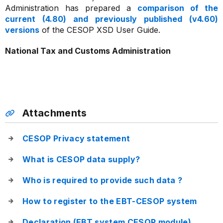
Administration has prepared a
comparison of the
current (4.80) and previously published (v4.60)
versions
of the CESOP XSD User Guide.
National Tax and Customs Administration
Attachments
CESOP Privacy statement
What is CESOP data supply?
Who is required to provide such data ?
How to register to the EBT-CESOP system
Declaration (EBT system CESOP module)