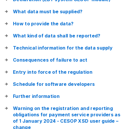
What data must be supplied?
How to provide the data?
What kind of data shall be reported?
Technical information for the data supply
Consequences of failure to act
Entry into force of the regulation
Schedule for software developers
Further information
Warning on the registration and reporting
obligations for payment service providers as
of 1 January 2024 - CESOP XSD user guide –
change