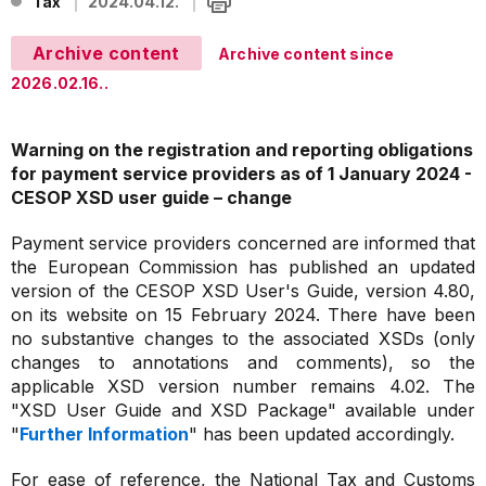
Tax
2024.04.12.
Archive content
Archive content since
2026.02.16..
Warning on the registration and reporting obligations
for payment service providers as of 1 January 2024 -
CESOP XSD user guide – change
Payment service providers concerned are informed that
the European Commission has published an updated
version of the CESOP XSD User's Guide, version 4.80,
on its website on 15 February 2024. There have been
no substantive changes to the associated XSDs (only
changes to annotations and comments), so the
applicable XSD version number remains 4.02. The
"XSD User Guide and XSD Package" available under
"
Further Information
" has been updated accordingly.
For ease of reference, the National Tax and Customs