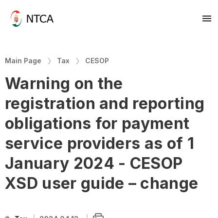
Main Page
Tax
CESOP
Warning on the
registration and reporting
obligations for payment
service providers as of 1
January 2024 - CESOP
XSD user guide – change