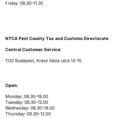
Friday: 08.30–11.30
NTCA Pest County Tax and Customs Directorate
Central Customer Service
:
1132 Budapest, Kresz Géza utca 13-15.
Open:
Monday: 08.30–18.00
Tuesday: 08.30-12.00
Wednesday: 08.30–18.00
Thursday: 08.30–12.00