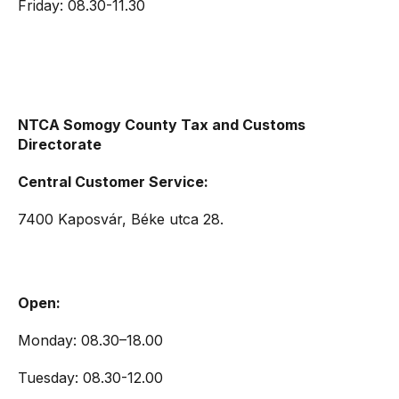
Friday: 08.30-11.30
NTCA Somogy County Tax and Customs
Directorate
Central Customer Service:
7400 Kaposvár, Béke utca 28.
Open:
Monday: 08.30–18.00
Tuesday: 08.30-12.00