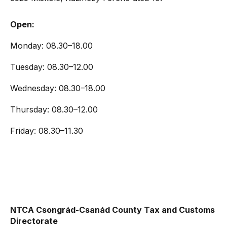
Open:
Monday: 08.30–18.00
Tuesday: 08.30–12.00
Wednesday: 08.30–18.00
Thursday: 08.30–12.00
Friday: 08.30–11.30
NTCA Csongrád-Csanád County Tax and Customs
Directorate