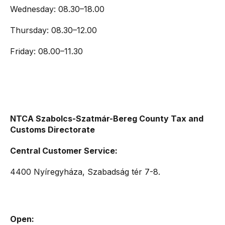
Wednesday: 08.30–18.00
Thursday: 08.30–12.00
Friday: 08.00–11.30
NTCA Szabolcs-Szatmár-Bereg County Tax and
Customs Directorate
Central Customer Service:
4400 Nyíregyháza, Szabadság tér 7-8.
Open: