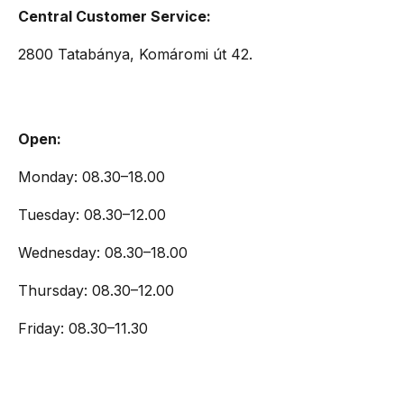
Central Customer Service:
2800 Tatabánya, Komáromi út 42.
Open:
Monday: 08.30–18.00
Tuesday: 08.30–12.00
Wednesday: 08.30–18.00
Thursday: 08.30–12.00
Friday: 08.30–11.30