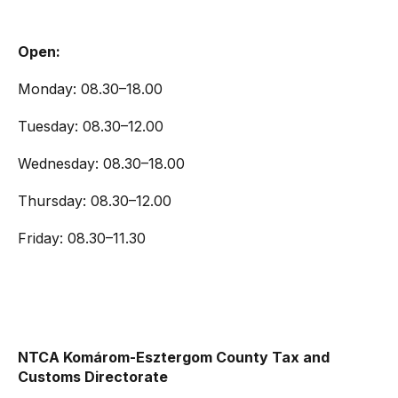
Open:
Monday: 08.30–18.00
Tuesday: 08.30–12.00
Wednesday: 08.30–18.00
Thursday: 08.30–12.00
Friday: 08.30–11.30
NTCA Komárom-Esztergom County Tax and
Customs Directorate