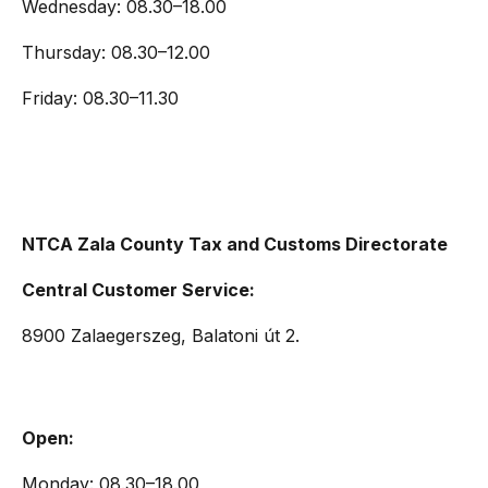
Wednesday: 08.30–18.00
Thursday: 08.30–12.00
Friday: 08.30–11.30
NTCA Zala County Tax and Customs Directorate
Central Customer Service:
8900 Zalaegerszeg, Balatoni út 2.
Open:
Monday: 08.30–18.00