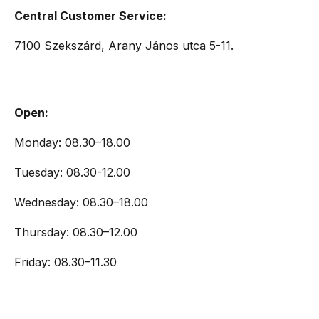
Central Customer Service:
7100 Szekszárd, Arany János utca 5-11.
Open:
Monday: 08.30–18.00
Tuesday: 08.30-12.00
Wednesday: 08.30–18.00
Thursday: 08.30–12.00
Friday: 08.30–11.30