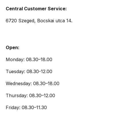
Central Customer Service:
6720 Szeged, Bocskai utca 14.
Open:
Monday: 08.30–18.00
Tuesday: 08.30-12.00
Wednesday: 08.30–18.00
Thursday: 08.30–12.00
Friday: 08.30–11.30