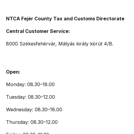
NTCA Fejér County Tax and Customs Directorate
Central Customer Service:
8000 Székesfehérvár, Mátyás király körút 4/B.
Open:
Monday: 08.30–18.00
Tuesday: 08.30–12.00
Wednesday: 08.30–18.00
Thursday: 08.30–12.00