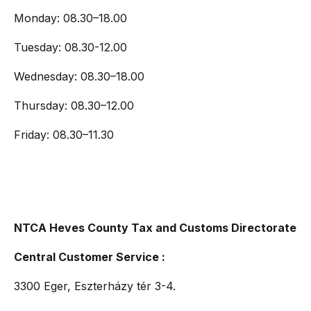
Monday: 08.30–18.00
Tuesday: 08.30-12.00
Wednesday: 08.30–18.00
Thursday: 08.30–12.00
Friday: 08.30–11.30
NTCA Heves County Tax and Customs Directorate
Central Customer Service :
3300 Eger, Eszterházy tér 3-4.