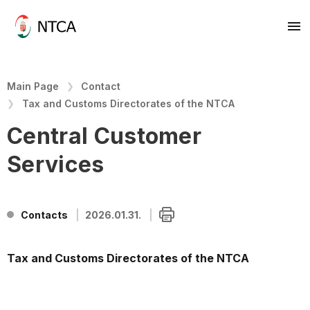
Main Page
Contact
Tax and Customs Directorates of the NTCA
Central Customer
Services
Contacts
2026.01.31.
Tax and Customs Directorates of the NTCA