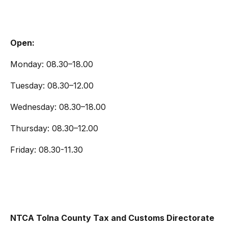
Open:
Monday: 08.30–18.00
Tuesday: 08.30–12.00
Wednesday: 08.30–18.00
Thursday: 08.30–12.00
Friday: 08.30-11.30
NTCA Tolna County Tax and Customs Directorate