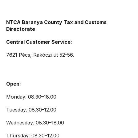
NTCA Baranya County Tax and Customs
Directorate
Central Customer Service:
7621 Pécs, Rákóczi út 52-56.
Open:
Monday: 08.30–18.00
Tuesday: 08.30-12.00
Wednesday: 08.30–18.00
Thursday: 08.30–12.00