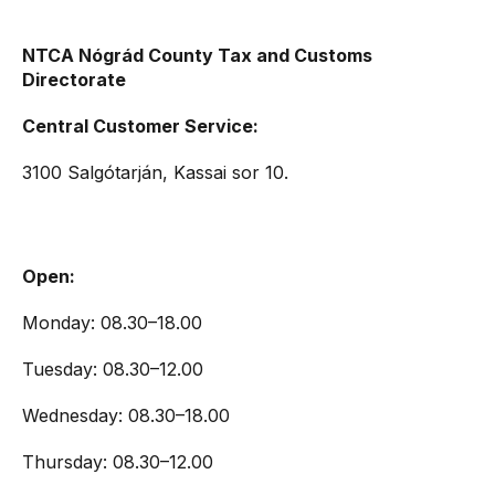
NTCA Nógrád County Tax and Customs
Directorate
Central Customer Service:
3100 Salgótarján, Kassai sor 10.
Open:
Monday: 08.30–18.00
Tuesday: 08.30–12.00
Wednesday: 08.30–18.00
Thursday: 08.30–12.00