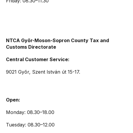
Friday: 08.30–11.30
NTCA Győr-Moson-Sopron County Tax and
Customs Directorate
Central Customer Service:
9021 Győr, Szent István út 15-17.
Open:
Monday: 08.30–18.00
Tuesday: 08.30–12.00