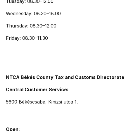
Tuesday: 08.30-12.00
Wednesday: 08.30–18.00
Thursday: 08.30–12.00
Friday: 08.30–11.30
NTCA Békés County Tax and Customs Directorate
Central Customer Service:
5600 Békéscsaba, Kinizsi utca 1.
Open: