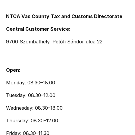
NTCA Vas County Tax and Customs Directorate
Central Customer Service:
9700 Szombathely, Petőfi Sándor utca 22.
Open:
Monday: 08.30–18.00
Tuesday: 08.30–12.00
Wednesday: 08.30–18.00
Thursday: 08.30–12.00
Friday: 08.30–11.30