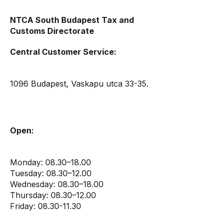
NTCA South Budapest Tax and
Customs Directorate
Central Customer Service:
1096 Budapest, Vaskapu utca 33-35.
Open:
Monday: 08.30–18.00
Tuesday: 08.30–12.00
Wednesday: 08.30–18.00
Thursday: 08.30–12.00
Friday: 08.30-11.30