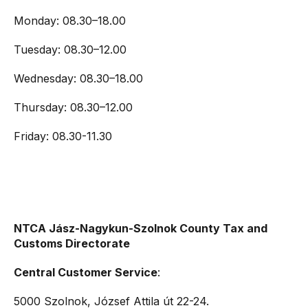
Monday: 08.30–18.00
Tuesday: 08.30–12.00
Wednesday: 08.30–18.00
Thursday: 08.30–12.00
Friday: 08.30-11.30
NTCA Jász-Nagykun-Szolnok County Tax and
Customs Directorate
Central Customer Service
:
5000 Szolnok, József Attila út 22-24.