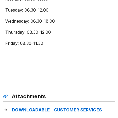
Tuesday: 08.30–12.00
Wednesday: 08.30–18.00
Thursday: 08.30–12.00
Friday: 08.30–11.30
Attachments
DOWNLOADABLE - CUSTOMER SERVICES