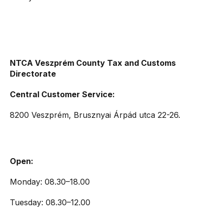
NTCA Veszprém County Tax and Customs
Directorate
Central Customer Service:
8200 Veszprém, Brusznyai Árpád utca 22-26.
Open:
Monday: 08.30–18.00
Tuesday: 08.30–12.00