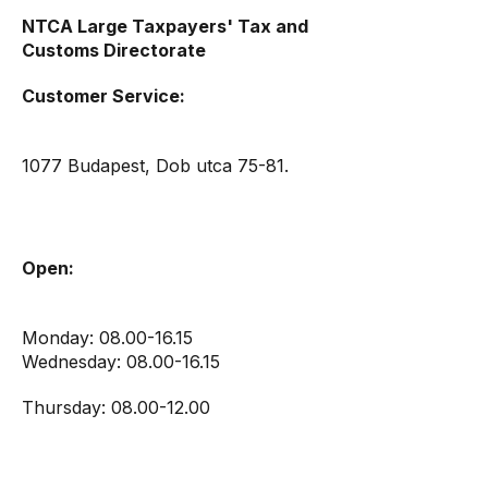
NTCA Large Taxpayers' Tax and
Customs Directorate
Customer Service:
1077 Budapest, Dob utca 75-81.
Open:
Monday: 08.00-16.15
Wednesday: 08.00-16.15
Thursday: 08.00-12.00