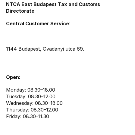
NTCA East Budapest Tax and Customs
Directorate
Central Customer Service
:
1144 Budapest, Gvadányi utca 69.
Open:
Monday: 08.30–18.00
Tuesday: 08.30–12.00
Wednesday: 08.30–18.00
Thursday: 08.30–12.00
Friday: 08.30-11.30