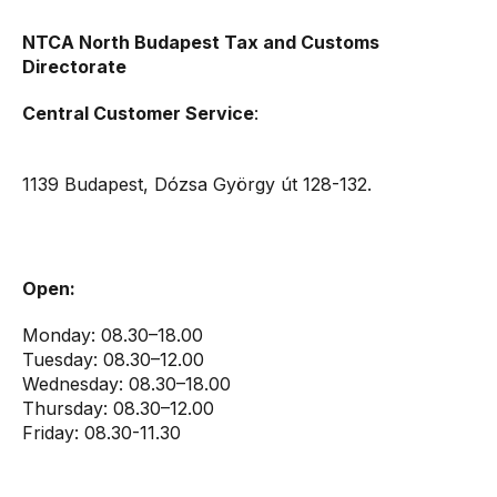
NTCA North Budapest Tax and Customs
Directorate
Central Customer Service
:
1139 Budapest, Dózsa György út 128-132.
Open:
Monday: 08.30–18.00
Tuesday: 08.30–12.00
Wednesday: 08.30–18.00
Thursday: 08.30–12.00
Friday: 08.30-11.30