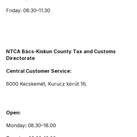
Friday: 08.30–11.30
NTCA Bács-Kiskun County Tax and Customs
Directorate
Central Customer Service:
6000 Kecskemét, Kurucz körút 16.
Open:
Monday
:
08.30–18.00