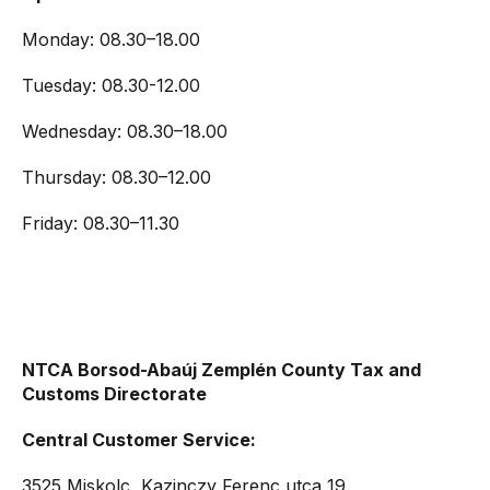
Monday: 08.30–18.00
Tuesday: 08.30-12.00
Wednesday: 08.30–18.00
Thursday: 08.30–12.00
Friday: 08.30–11.30
NTCA Borsod-Abaúj Zemplén County Tax and
Customs Directorate
Central Customer Service:
3525 Miskolc, Kazinczy Ferenc utca 19.