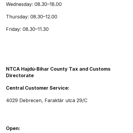
Wednesday: 08.30–18.00
Thursday: 08.30–12.00
Friday: 08.30–11.30
NTCA Hajdú-Bihar County Tax and Customs
Directorate
Central Customer Service:
4029 Debrecen, Faraktár utca 29/C
Open: