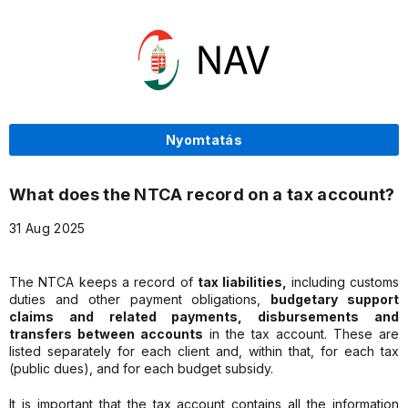
Nyomtatás
What does the NTCA record on a tax account?
31 Aug 2025
The NTCA keeps a record of
tax liabilities,
including customs
duties and other payment obligations,
budgetary support
claims and related payments, disbursements and
transfers between accounts
in the tax account. These are
listed separately for each client and, within that, for each tax
(public dues), and for each budget subsidy.
It is important that the tax account contains all the information