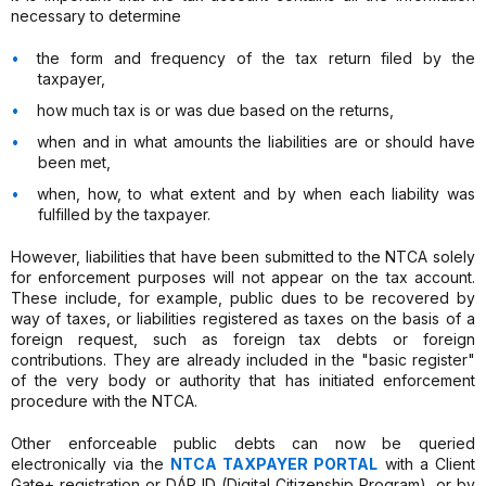
necessary to determine
the form and frequency of the tax return filed by the
taxpayer,
how much tax is or was due based on the returns,
when and in what amounts the liabilities are or should have
been met,
when, how, to what extent and by when each liability was
fulfilled by the taxpayer.
However, liabilities that have been submitted to the NTCA solely
for enforcement purposes will not appear on the tax account.
These include, for example, public dues to be recovered by
way of taxes, or liabilities registered as taxes on the basis of a
foreign request, such as foreign tax debts or foreign
contributions. They are already included in the "basic register"
of the very body or authority that has initiated enforcement
procedure with the NTCA.
Other enforceable public debts can now be queried
electronically via the
NTCA TAXPAYER PORTAL
with a Client
Gate+ registration or DÁP ID (Digital Citizenship Program), or by