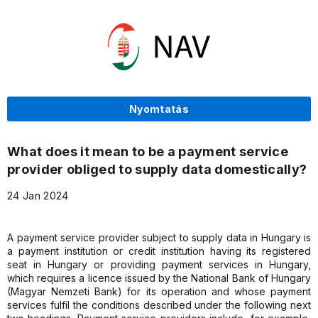
Nyomtatás
What does it mean to be a payment service
provider obliged to supply data domestically?
24 Jan 2024
A payment service provider subject to supply data in Hungary is
a payment institution or credit institution having its registered
seat in Hungary or providing payment services in Hungary,
which requires a licence issued by the National Bank of Hungary
(Magyar Nemzeti Bank) for its operation and whose payment
services fulfil the conditions described under the following next