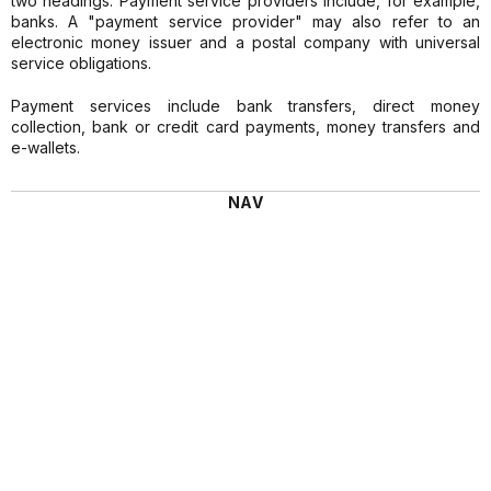
two headings. Payment service providers include, for example,
banks. A "payment service provider" may also refer to an
electronic money issuer and a postal company with universal
service obligations.
Payment services include bank transfers, direct money
collection, bank or credit card payments, money transfers and
e-wallets.
NAV