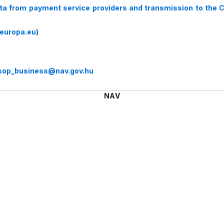
ata from payment service providers and transmission to the 
europa.eu)
sop_business@nav.gov.hu
NAV