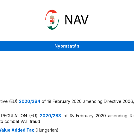
Nyomtatás
ctive (EU)
2020/284
of 18 February 2020 amending Directive 2006/1
IL REGULATION (EU)
2020/283
of 18 February 2020 amending Re
 to combat VAT fraud
 Value Added Tax
(Hungarian)