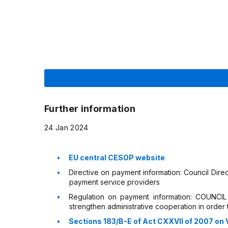
Further information
24 Jan 2024
EU central CESOP website
Directive on payment information: Council Dire
payment service providers
Regulation on payment information: COUNC
strengthen administrative cooperation in order
Sections 183/B-E of Act CXXVII of 2007 on