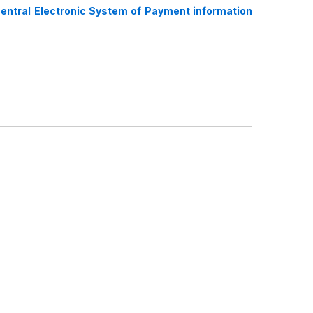
Central Electronic System of Payment information