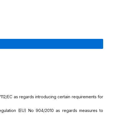
12/EC as regards introducing certain requirements for
gulation (EU) No 904/2010 as regards measures to