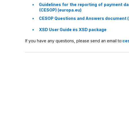
Guidelines for the reporting of payment d
(CESOP) (europa.eu)
CESOP Questions and Answers document (
XSD User Guide és XSD package
If you have any questions, please send an email to:
ce