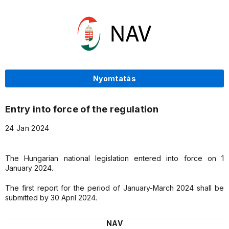
Nyomtatás
Entry into force of the regulation
24 Jan 2024
The Hungarian national legislation entered into force on 1
January 2024.
The first report for the period of January-March 2024 shall be
submitted by 30 April 2024.
NAV